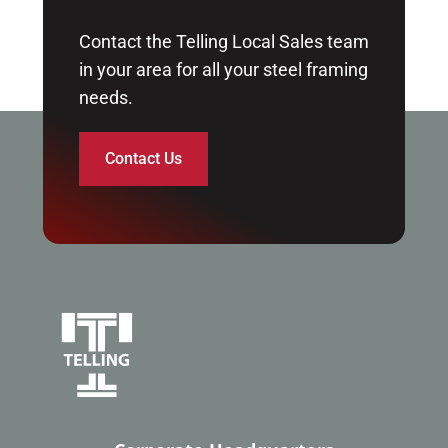
Contact the Telling Local Sales team
in your area for all your steel framing
needs.
Contact Us