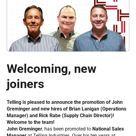
Welcoming, new
joiners
Telling is pleased to announce the promotion of John
Greminger and new hires of Brian Lanigan (Operations
Manager) and Rick Rabe (Supply Chain Director)!
Welcome to the team!
John Greminger
, has been promoted to
National Sales
Manager
at Telling Industries. Over his ten years at