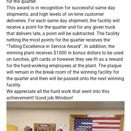
for the quarter.
This award is in recognition for successful same day
shipments, and high levels of on-time customer
deliveries. For each same day shipment, the facility will
receive a point for the quarter and for any given truck
that delivers late, a point will be subtracted. The facility
netting the most points for the quarter receives the
“Telling Excellence in Service Award”. In addition, the
winning plant receives $1000 in bonus dollars to be used
on lunches, gift cards or however they see fit as a reward
for the hard-working employees at the plant. The plaque
will remain in the break room of the winning facility for
the quarter and then will be passed onto the next winning
facility.
We appreciate all the hard work that went into this
achievement! Good job Windsor!