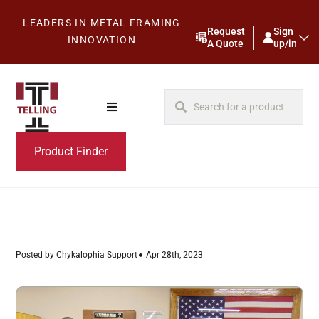
LEADERS IN METAL FRAMING
Request
Sign
INNOVATION
A Quote
up/in
Product Finder
Posted by Chykalophia Support
Apr 28th, 2023