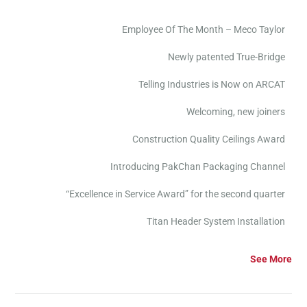
Employee Of The Month – Meco Taylor
Newly patented True-Bridge
Telling Industries is Now on ARCAT
Welcoming, new joiners
Construction Quality Ceilings Award
Introducing PakChan Packaging Channel
“Excellence in Service Award” for the second quarter
Titan Header System Installation
See More