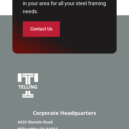
in your area for all your steel framing
needs.
Contact Us
Corporate Headquarters
4420 Sherwin Road