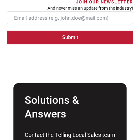
JOIN OUR NEWSLETTER
And never miss an update from the industry!
Submit
Solutions &
Answers
Contact the Telling Local Sales team