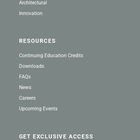
Architectural
Innovation
RESOURCES
Continuing Education Credits
Downloads
FAQs
News
Careers
Upcoming Events
GET EXCLUSIVE ACCESS