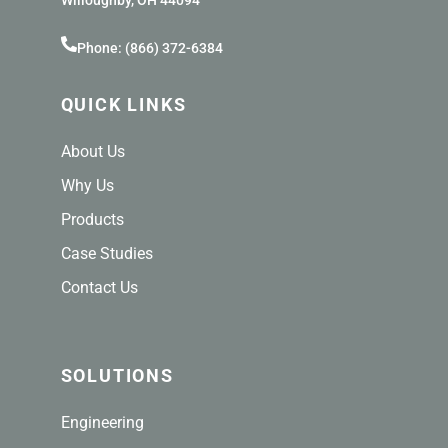
Willoughby, OH 44094
Phone: (866) 372-6384
QUICK LINKS
About Us
Why Us
Products
Case Studies
Contact Us
SOLUTIONS
Engineering