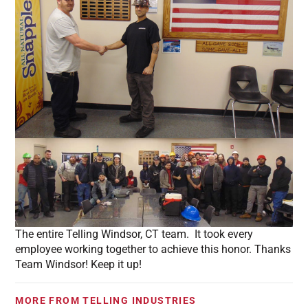
The entire Telling Windsor, CT team. It took every
employee working together to achieve this honor. Thanks
Team Windsor! Keep it up!
MORE FROM TELLING INDUSTRIES