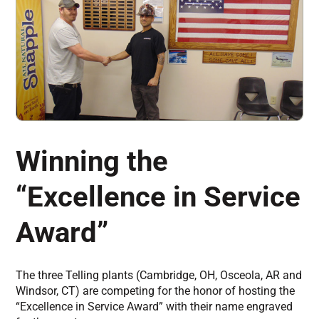
Winning the
“Excellence in Service
Award”
The three Telling plants (Cambridge, OH, Osceola, AR and
Windsor, CT) are competing for the honor of hosting the
“Excellence in Service Award” with their name engraved