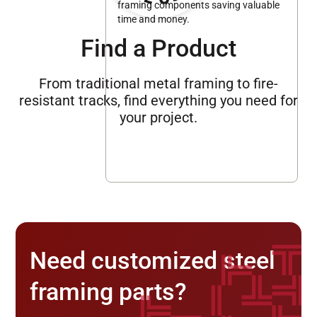
framing components saving valuable
time and money.
Find a Product
From traditional metal framing to fire-
resistant tracks, find everything you need for
your project.
Need customized steel
framing parts?