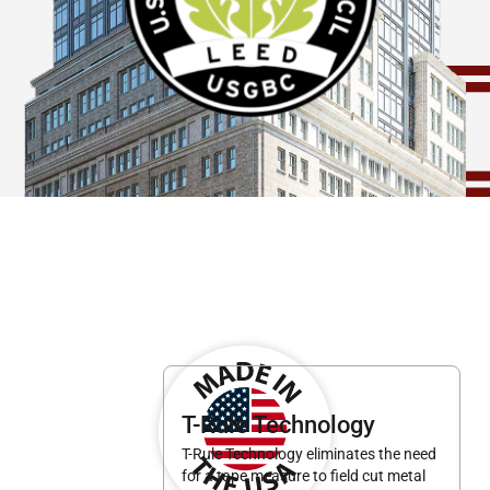
T-Rule Technology
T-Rule Technology eliminates the need
for a tape measure to field cut metal