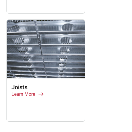
Joists
Learn More