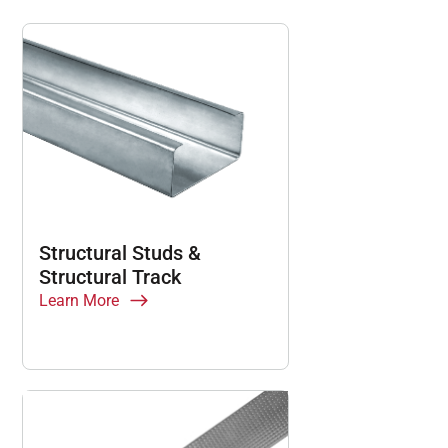
Structural Studs &
Structural Track
Learn More