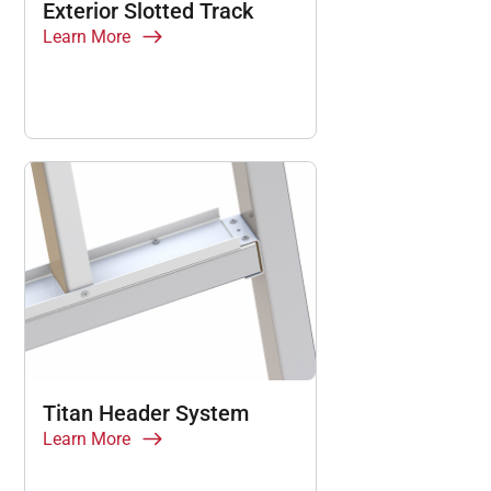
Exterior Slotted Track
Learn More
Titan Header System
Learn More