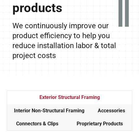
products
We continuously improve our
product efficiency to help you
reduce installation labor & total
project costs
Exterior Structural Framing
Interior Non-Structural Framing
Accessories
Connectors & Clips
Proprietary Products