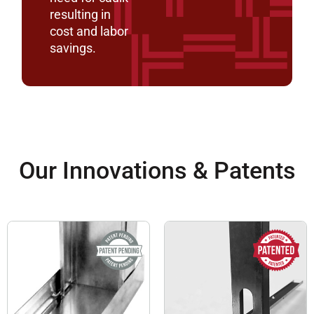
resulting in
cost and labor
savings.
Our Innovations & Patents