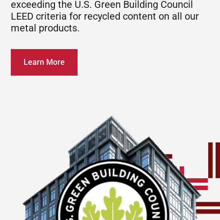
exceeding the U.S. Green Building Council
LEED criteria for recycled content on all our
metal products.
Learn More