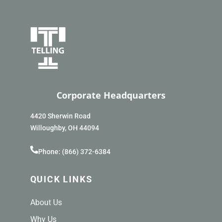
Corporate Headquarters
4420 Sherwin Road
Willoughby, OH 44094
Phone: (866) 372-6384
QUICK LINKS
About Us
Why Us