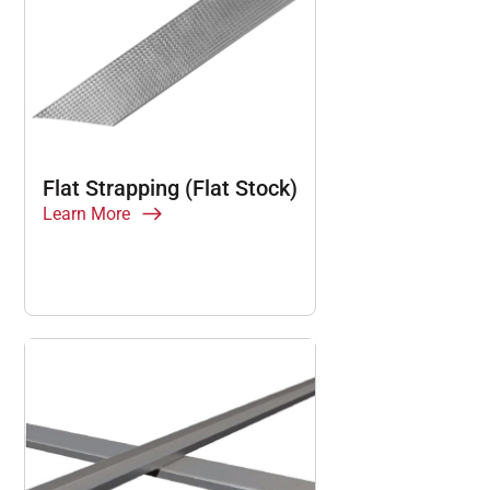
Flat Strapping (Flat Stock)
Learn More