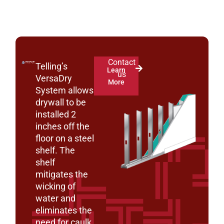
Contact
Telling’s
Learn
us
VersaDry
More
System allows
drywall to be
installed 2
inches off the
floor on a steel
shelf. The
shelf
mitigates the
wicking of
water and
eliminates the
need for caulk