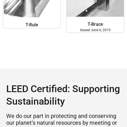
T-Brace
T-Rule
Issued June 6, 2019
LEED Certified: Supporting
Sustainability
We do our part in protecting and conserving
our planet’s natural resources by meeting or