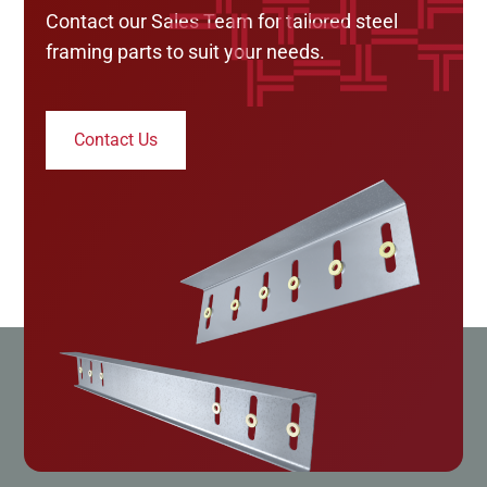
Contact our Sales Team for tailored steel
framing parts to suit your needs.
Contact Us