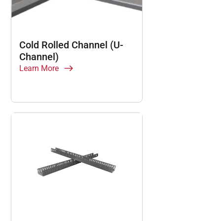
Cold Rolled Channel (U-
Channel)
Learn More