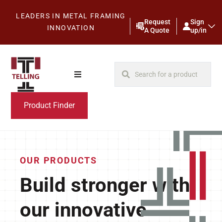
LEADERS IN METAL FRAMING
Request
Sign
INNOVATION
A Quote
up/in
Product Finder
OUR PRODUCTS
Build stronger with
our innovative