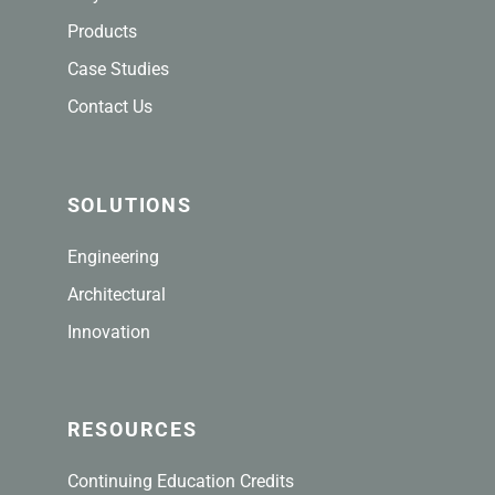
Products
Case Studies
Contact Us
SOLUTIONS
Engineering
Architectural
Innovation
RESOURCES
Continuing Education Credits