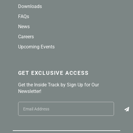
Downloads
FAQs
News
Careers
Upcoming Events
GET EXCLUSIVE ACCESS
Get the Inside Track by Sign Up for Our
Newsletter!