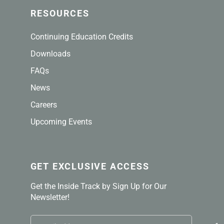
RESOURCES
Continuing Education Credits
Downloads
FAQs
News
Careers
Upcoming Events
GET EXCLUSIVE ACCESS
Get the Inside Track by Sign Up for Our
Newsletter!