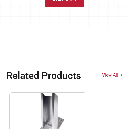
Related Products
View All