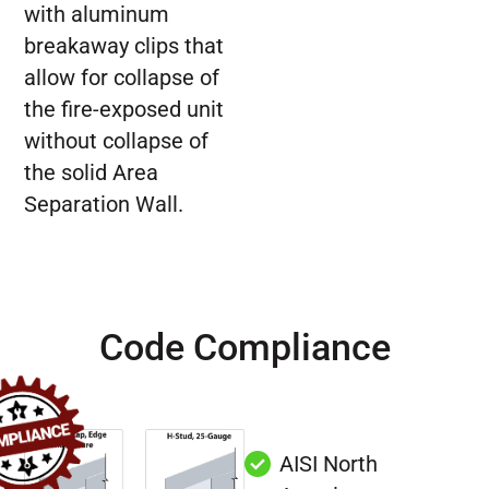
with aluminum
breakaway clips that
allow for collapse of
the fire-exposed unit
without collapse of
the solid Area
Separation Wall.
Code Compliance
AISI North