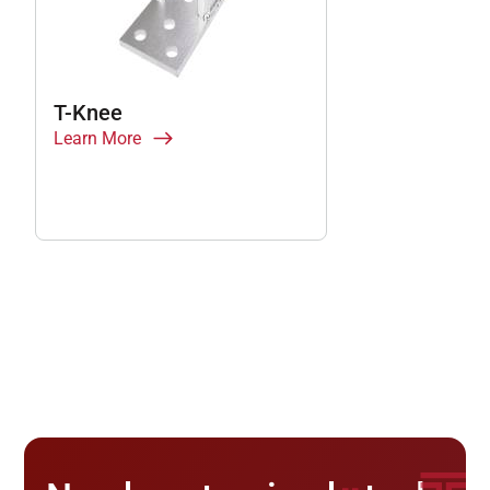
T-Knee
Learn More