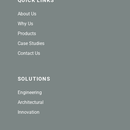
QUICK LINKS
About Us
Why Us
Products
Case Studies
Contact Us
SOLUTIONS
Engineering
Architectural
Innovation