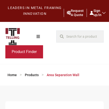
LEADERS IN METAL FRAMING
Request
Sign
INNOVATION
A Quote
up/in
Product Finder
>
>
Home
Products
Area Separation Wall