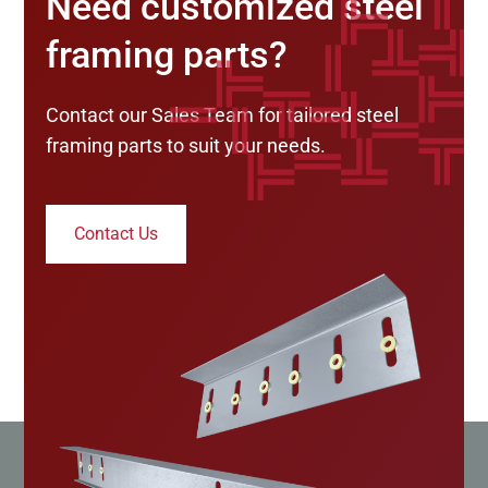
Need customized steel
framing parts?
Contact our Sales Team for tailored steel
framing parts to suit your needs.
Contact Us