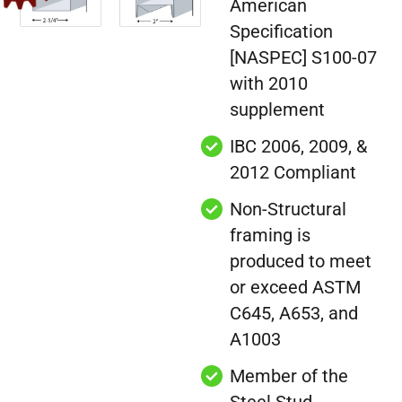
American
Specification
[NASPEC] S100-07
with 2010
supplement
IBC 2006, 2009, &
2012 Compliant
Non-Structural
framing is
produced to meet
or exceed ASTM
C645, A653, and
A1003
Member of the