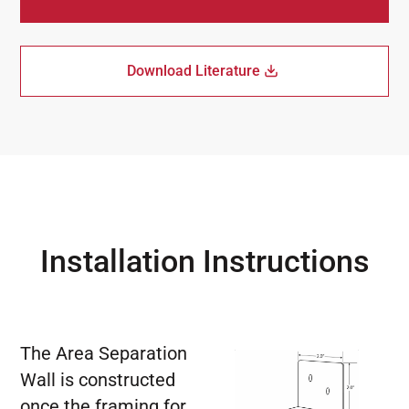
Download Literature
Installation Instructions
The Area Separation
Wall is constructed
once the framing for