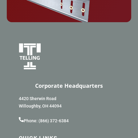
Corporate Headquarters
4420 Sherwin Road
Willoughby, OH 44094
Phone: (866) 372-6384