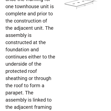
one townhouse unit is
complete and prior to
the construction of
the adjacent unit. The
assembly is
constructed at the
foundation and
continues either to the
underside of the
protected roof
sheathing or through
the roof to form a
parapet. The
assembly is linked to
the adjacent framing