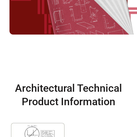
Architectural Technical
Product Information