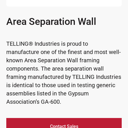
Area Separation Wall
TELLING® Industries is proud to
manufacture one of the finest and most well-
known Area Separation Wall framing
components. The area separation wall
framing manufactured by TELLING Industries
is identical to those used in testing generic
assemblies listed in the Gypsum
Association’s GA-600.
Contact Sales