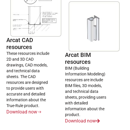
Arcat CAD
resources
These resources include
Arcat BIM
2D and 3D CAD
resources
drawings, CAD models,
BIM (Building
and technical data
Information Modeling)
sheets. The CAD
resources are include
resources are designed
BIM files, 3D models,
to provide users with
and technical data
accurate and detailed
sheets, providing users
information about the
with detailed
True-Rule product.
information about the
Download now
product.
Download now