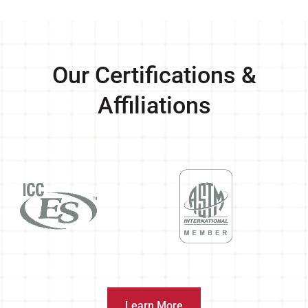
Our Certifications &
Affiliations
Learn More